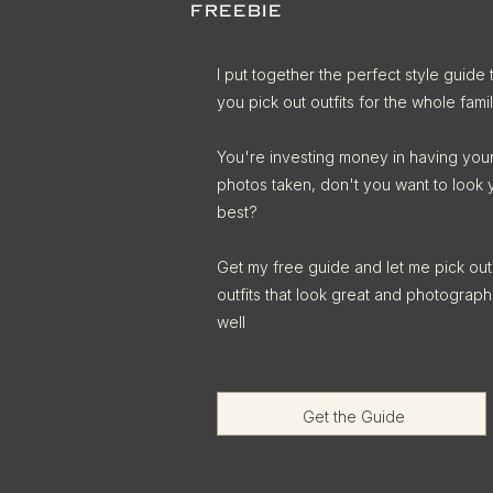
FREEBIE
I put together the perfect style guide 
you pick out outfits for the whole famil
You're investing money in having you
photos taken, don't you want to look 
best?
Get my free guide and let me pick out
outfits that look great and photograph
well
Get the Guide