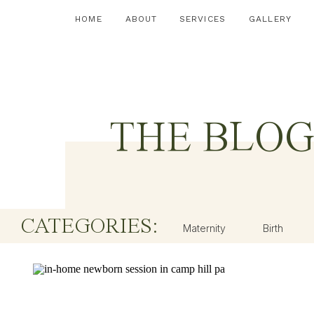
HOME
ABOUT
SERVICES
GALLERY
THE BLO
CATEGORIES:
Maternity
Birth