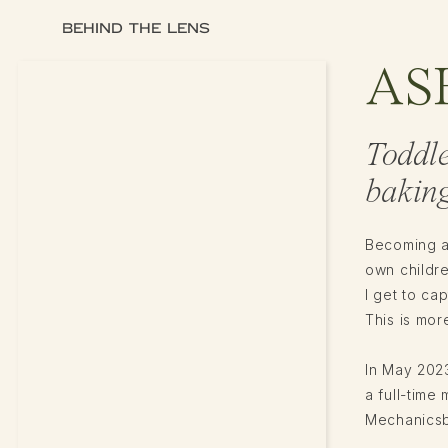
BEHIND THE LENS
AS
Toddl
baking
Becoming a
own childr
I get to ca
This is more
In May 2023
a full-tim
Mechanicsbu