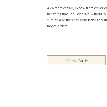
As a mom of two, I know from experi
the items that I couldn't live without. 
sure to add these to your baby regist
target order!
Get the Guide