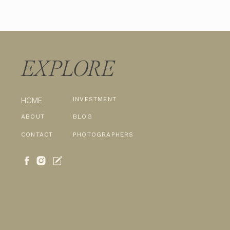
EXPLORE
INVESTMENT
HOME
ABOUT
BLOG
CONTACT
PHOTOGRAPHERS