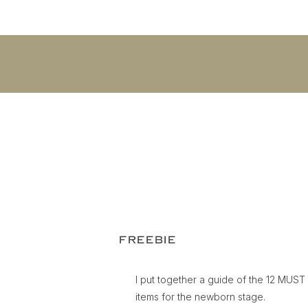
FREEBIE
I put together a guide of the 12 MUS
items for the newborn stage.