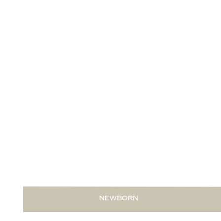
READ THIS POST
NEWBORN