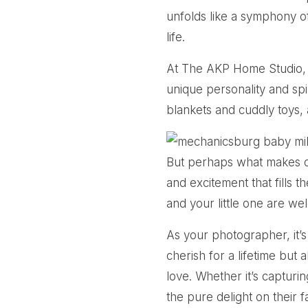
unfolds like a symphony of 
life.
At The AKP Home Studio, I 
unique personality and spir
blankets and cuddly toys, 
But perhaps what makes ou
and excitement that fills
and your little one are we
As your photographer, it’s
cherish for a lifetime but 
love. Whether it’s capturi
the pure delight on their 