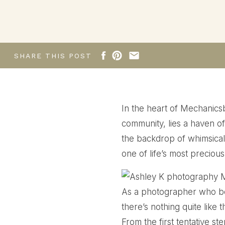
Mechanicsburg Stud
SHARE THIS POST
In the heart of Mechanicsb
community, lies a haven o
the backdrop of whimsical 
one of life’s most preciou
As a photographer who bel
there’s nothing quite like
From the first tentative st