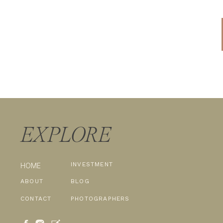
EXPLORE
INVESTMENT
HOME
ABOUT
BLOG
CONTACT
PHOTOGRAPHERS