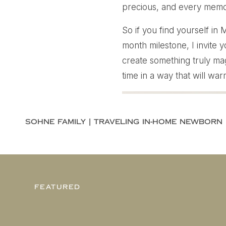
precious, and every memor
So if you find yourself in
month milestone, I invite 
create something truly mag
time in a way that will wa
FEATURED