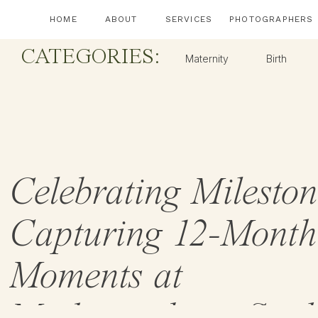
HOME
ABOUT
SERVICES
PHOTOGRAPHERS
CATEGORIES:
Maternity
Birth
Celebrating Mileston
Capturing 12-Month
Moments at