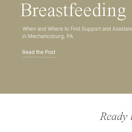
Breastfeeding
When and Where to Find Support and Assistan
in Mechanicsburg, PA
Read the Post
Ready 