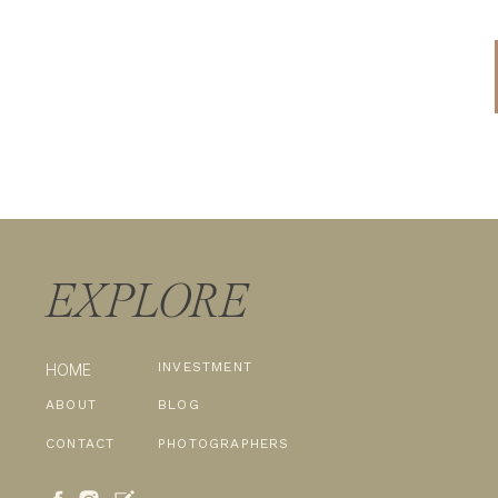
EXPLORE
INVESTMENT
HOME
ABOUT
BLOG
CONTACT
PHOTOGRAPHERS