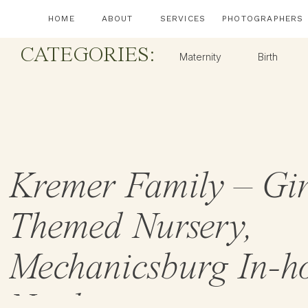
HOME
ABOUT
SERVICES
PHOTOGRAPHERS
CATEGORIES:
Maternity
Birth
Kremer Family – Gir
Themed Nursery,
Mechanicsburg In-h