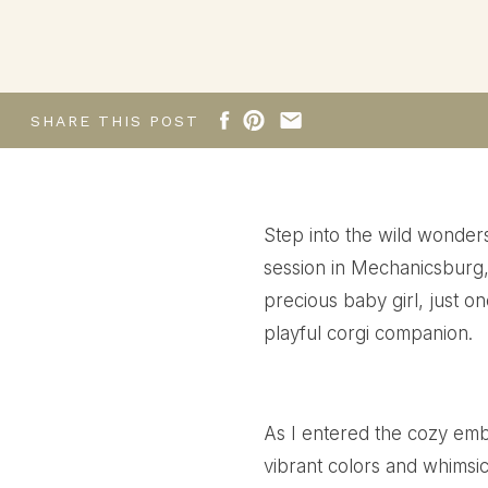
Newborn session
SHARE THIS POST
Step into the wild wonde
session in Mechanicsburg, 
precious baby girl, just o
playful corgi companion.
As I entered the cozy emb
vibrant colors and whimsi