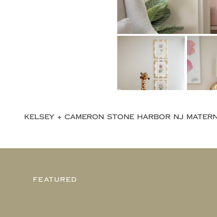
FEATURED