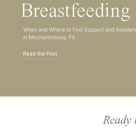
Breastfeeding
When and Where to Find Support and Assistan
in Mechanicsburg, PA
Read the Post
Ready 