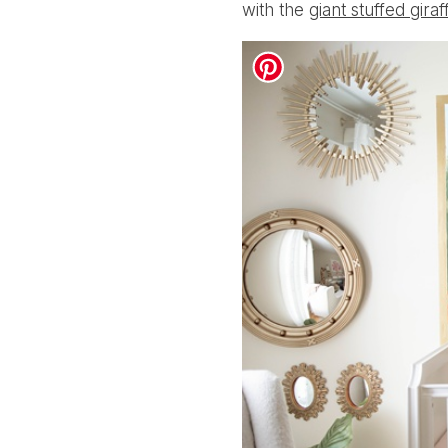
with the
giant stuffed giraf