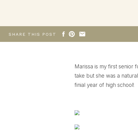
SHARE THIS POST
Marissa is my first senior 
take but she was a natural!
finial year of high school!