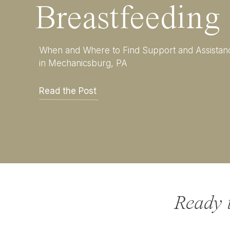
Breastfeeding
When and Where to Find Support and Assistan
in Mechanicsburg, PA
Read the Post
Ready 