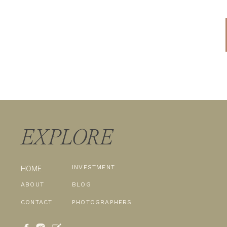
EXPLORE
INVESTMENT
HOME
ABOUT
BLOG
CONTACT
PHOTOGRAPHERS