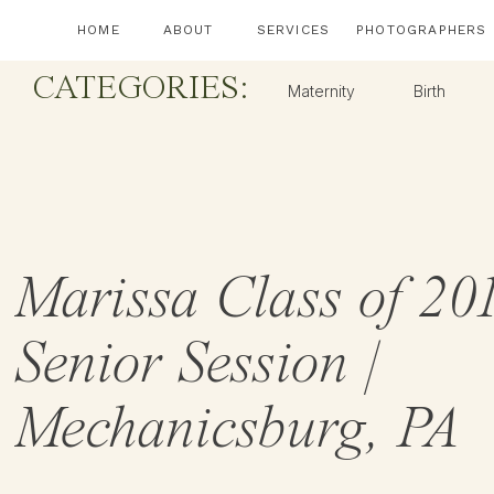
HOME
ABOUT
SERVICES
PHOTOGRAPHERS
CATEGORIES:
Maternity
Birth
Marissa Class of 201
Senior Session |
Mechanicsburg, PA