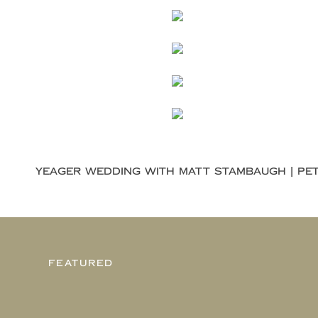
FEATURED