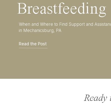
Breastfeeding
unfiltered essence of you
they’re giggling under a 
these are the moments you
When and Where to Find Support and Assistan
in Mechanicsburg, PA
Read the Post
Ready 