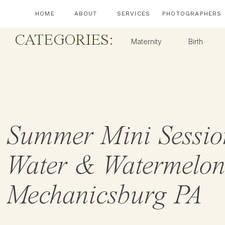
HOME
ABOUT
SERVICES
PHOTOGRAPHERS
CATEGORIES:
Maternity
Birth
Summer Mini Sessio
Water & Watermelon
Mechanicsburg PA