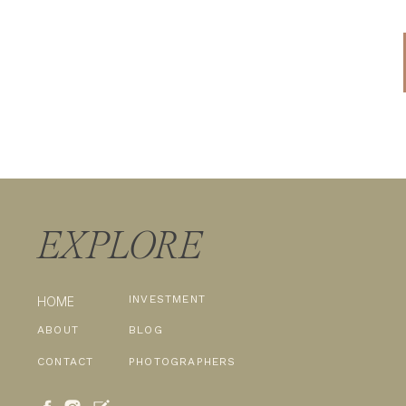
EXPLORE
INVESTMENT
HOME
ABOUT
BLOG
CONTACT
PHOTOGRAPHERS