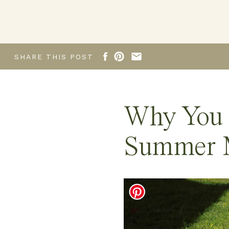
SHARE THIS POST
Why You 
Summer M