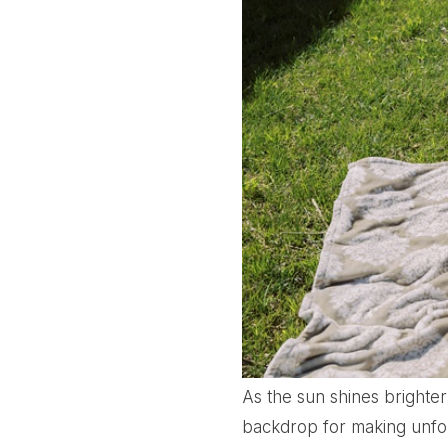
As the sun shines brighte
backdrop for making unforg