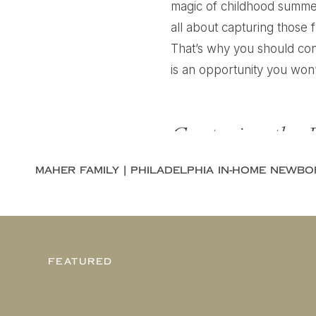
magic of childhood summer
all about capturing those 
That’s why you should cons
is an opportunity you won’
Capturing the 
Summer is a time when kids 
boundless energy. As pare
you know it, your little on
their childhood now, while 
FEATURED
A summer mini session with