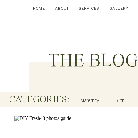
HOME
ABOUT
SERVICES
GALLERY
THE BLO
CATEGORIES:
Maternity
Birth