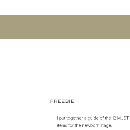
FREEBIE
I put together a guide of the 12 MUS
items for the newborn stage.