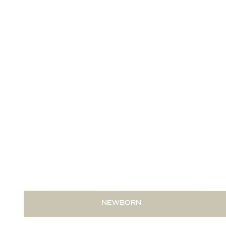
READ THIS POST
NEWBORN