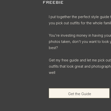
FREEBIE
I put together the perfect style guide 
you pick out outfits for the whole famil
You're investing money in having you
photos taken, don't you want to look 
best?
Get my free guide and let me pick out
outfits that look great and photograph
well
Get the Guide