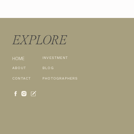
EXPLORE
INVESTMENT
HOME
ABOUT
BLOG
CONTACT
PHOTOGRAPHERS