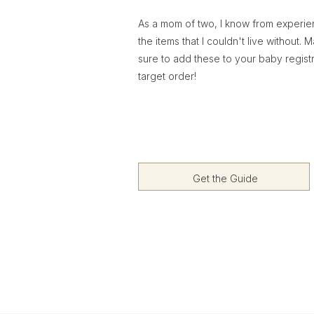
As a mom of two, I know from experi
the items that I couldn't live without. 
sure to add these to your baby regist
target order!
Get the Guide