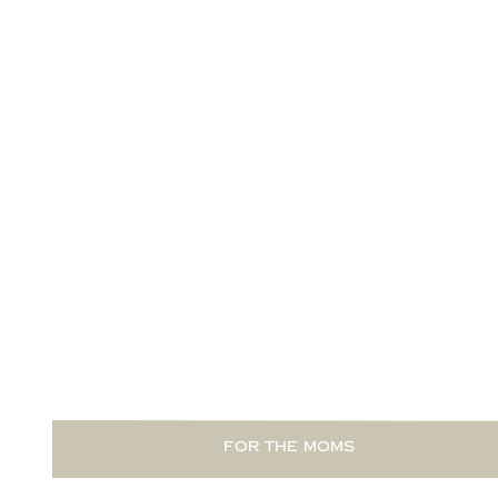
READ THIS POST
FOR THE MOMS