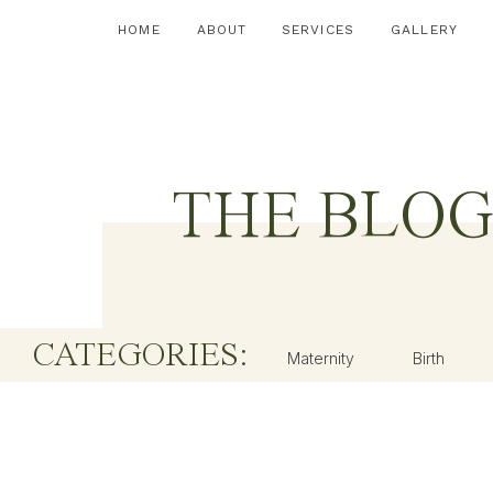
HOME
ABOUT
SERVICES
GALLERY
THE BLO
CATEGORIES:
Maternity
Birth