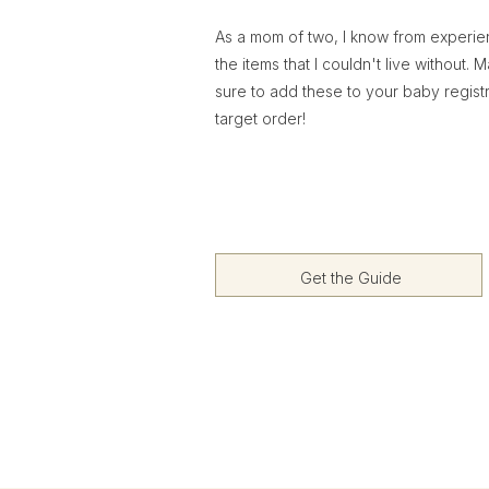
As a mom of two, I know from experi
the items that I couldn't live without. 
sure to add these to your baby regist
target order!
Get the Guide