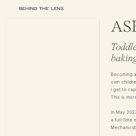
BEHIND THE LENS
AS
Toddl
baking
Becoming a
own childr
I get to ca
This is more
In May 2023
a full-tim
Mechanicsbu