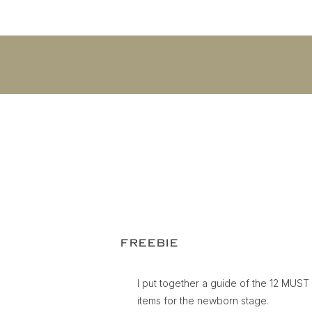
FREEBIE
I put together a guide of the 12 MUS
items for the newborn stage.