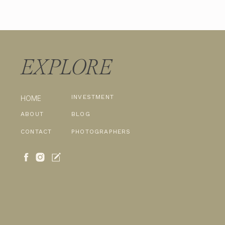
EXPLORE
INVESTMENT
HOME
ABOUT
BLOG
CONTACT
PHOTOGRAPHERS