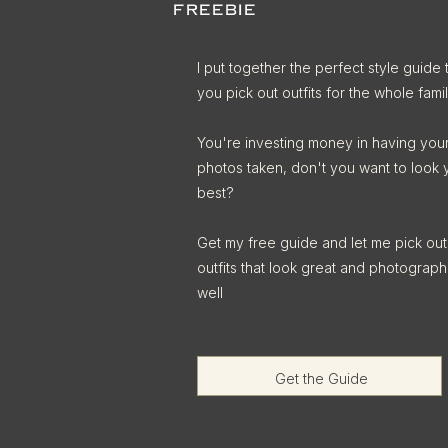
FREEBIE
I put together the perfect style guide 
you pick out outfits for the whole famil
You're investing money in having you
photos taken, don't you want to look 
best?
Get my free guide and let me pick out
outfits that look great and photograph
well
Get the Guide