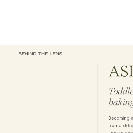
BEHIND THE LENS
AS
Toddl
baking
Becoming a
own childr
I get to ca