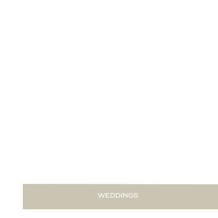
READ THIS POST
WEDDINGS