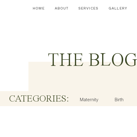
HOME
ABOUT
SERVICES
GALLERY
THE BLO
CATEGORIES:
Maternity
Birth