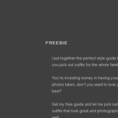
FREEBIE
I put together the perfect style guide 
you pick out outfits for the whole famil
You're investing money in having you
photos taken, don't you want to look 
best?
Get my free guide and let me pick out
outfits that look great and photograph
well