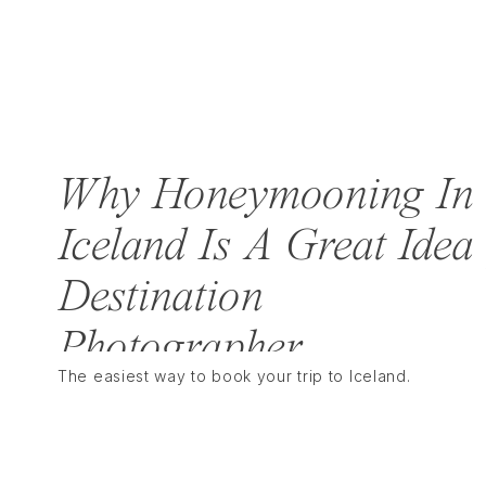
Why Honeymooning In
Iceland Is A Great Idea 
Destination
Photographer
The easiest way to book your trip to Iceland. 