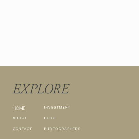
EXPLORE
INVESTMENT
HOME
ABOUT
BLOG
CONTACT
PHOTOGRAPHERS