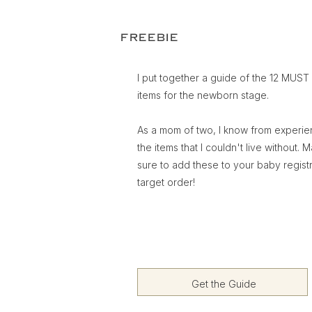
FREEBIE
I put together a guide of the 12 MUS
items for the newborn stage.
As a mom of two, I know from experi
the items that I couldn't live without. 
sure to add these to your baby regist
target order!
Get the Guide