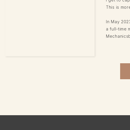
This is more
In May 2023
a full-tim
Mechanicsbu